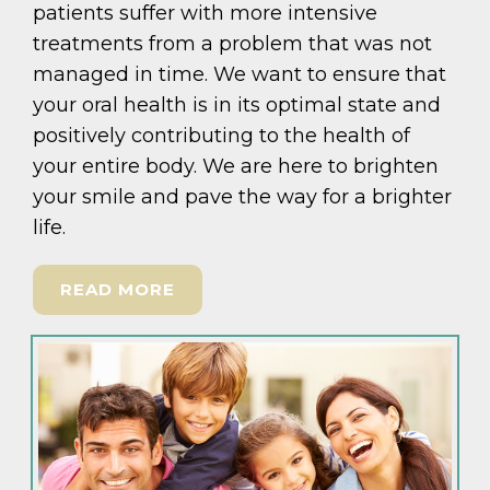
patients suffer with more intensive
treatments from a problem that was not
managed in time. We want to ensure that
your oral health is in its optimal state and
positively contributing to the health of
your entire body. We are here to brighten
your smile and pave the way for a brighter
life.
READ MORE