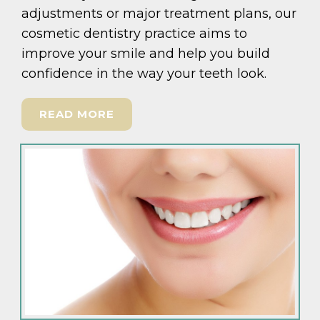
adjustments or major treatment plans, our
cosmetic dentistry practice aims to
improve your smile and help you build
confidence in the way your teeth look.
READ MORE