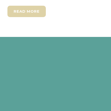
READ MORE