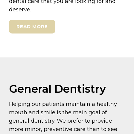
dental care that you are looking for and
deserve.
READ MORE
General Dentistry
Helping our patients maintain a healthy
mouth and smile is the main goal of
general dentistry. We prefer to provide
more minor, preventive care than to see