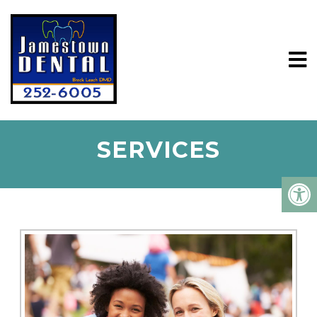
SERVICES