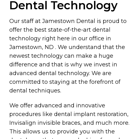
Dental Technology
Our staff at Jamestown Dental is proud to
offer the best state-of-the-art dental
technology right here in our office in
Jamestown, ND . We understand that the
newest technology can make a huge
difference and that is why we invest in
advanced dental technology. We are
committed to staying at the forefront of
dental techniques.
We offer advanced and innovative
procedures like dental implant restoration,
Invisalign invisible braces, and much more.
This allows us to provide you with the