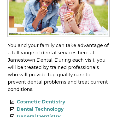
You and your family can take advantage of
a full range of dental services here at
Jamestown Dental. During each visit, you
will be treated by trained professionals
who will provide top quality care to
prevent dental problems and treat current
conditions.
Cosmetic Dentistry
Dental Technology
General Dentistry