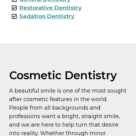
Restorative Dentistry
Sedation Dentistry
Cosmetic Dentistry
A beautiful smile is one of the most sought
after cosmetic features in the world.
People from all backgrounds and
professions want a bright, straight smile,
and we are here to help turn that desire
into reality. Whether through minor