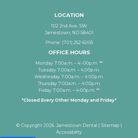
LOCATION
102 2nd Ave. SW.
Jamestown, ND 58401
Phone:
(701) 252-6005
OFFICE HOURS
Monday 7:00a.m. – 4:-00p.m. **
Tuesday 7:00a.m. – 4:00p.m.
Wednesday 7:00a.m. – 4:00p.m.
Thursday 7:00a.m. – 4:00p.m.
Friday 7:00a.m. – 4:00p.m. **
*Closed Every Other Monday and Friday*
© Copyright 2026. Jamestown Dental |
Sitemap
|
Accessibility