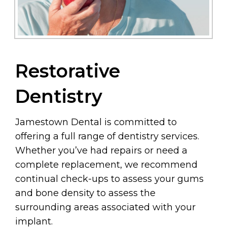
Restorative
Dentistry
Jamestown Dental is committed to
offering a full range of dentistry services.
Whether you’ve had repairs or need a
complete replacement, we recommend
continual check-ups to assess your gums
and bone density to assess the
surrounding areas associated with your
implant.